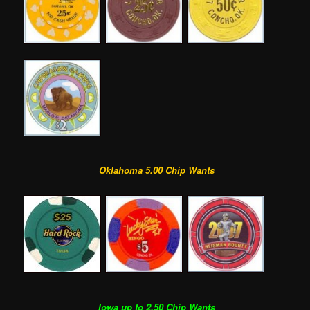
Oklahoma 5.00 Chip Wants
Iowa up to 2.50 Chip Wants