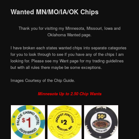
Wanted MN/MO/IA/OK Chips
Thank you for visiting my Minnesota, Missouri, Iowa and
Oklahoma Wanted page.
I have broken each states wanted chips into separate categories
for you to look through to see if you have any of the chips I am
looking for. Please see my Want page for my trading guidelines
but with all rules there maybe be some exceptions.
Images Courtesy of the Chip Guide.
Minnesota Up to 2.50 Chip Wants