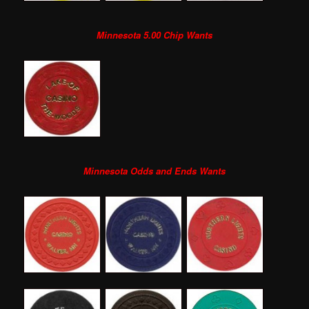
Minnesota 5.00 Chip Wants
Minnesota Odds and Ends Wants