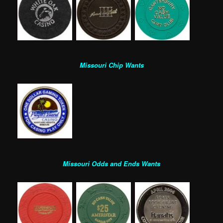
Missouri Chip Wants
Missouri Odds and Ends Wants