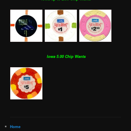
Iowa 5.00 Chip Wants
Home