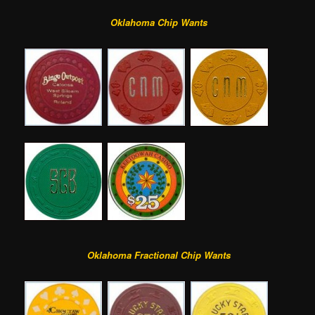
Oklahoma Chip Wants
Oklahoma Fractional Chip Wants