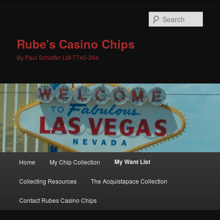
Skip
to
Sear
primary
content
Rube's Casino Chips
By Paul Schaffer LM-7745-264
Main
My Want List
Home
My Chip Collection
menu
Collecting Resources
The Acquistapace Collection
Contact Rubes Casino Chips