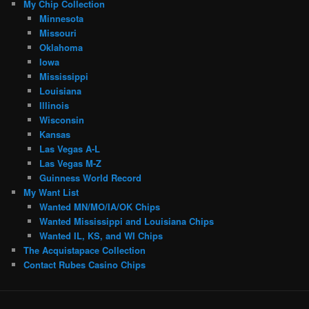
My Chip Collection
Minnesota
Missouri
Oklahoma
Iowa
Mississippi
Louisiana
Illinois
Wisconsin
Kansas
Las Vegas A-L
Las Vegas M-Z
Guinness World Record
My Want List
Wanted MN/MO/IA/OK Chips
Wanted Mississippi and Louisiana Chips
Wanted IL, KS, and WI Chips
The Acquistapace Collection
Contact Rubes Casino Chips