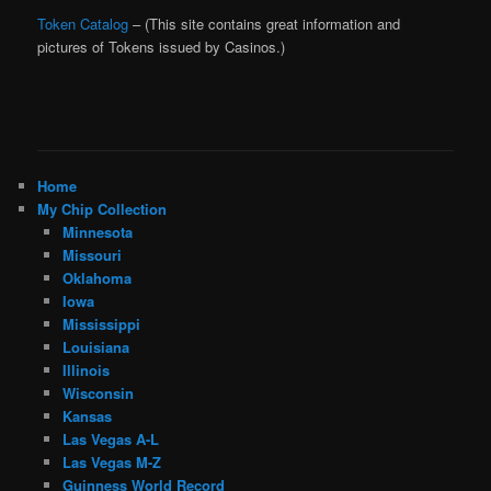
Token Catalog
– (This site contains great information and
pictures of Tokens issued by Casinos.)
Home
My Chip Collection
Minnesota
Missouri
Oklahoma
Iowa
Mississippi
Louisiana
Illinois
Wisconsin
Kansas
Las Vegas A-L
Las Vegas M-Z
Guinness World Record