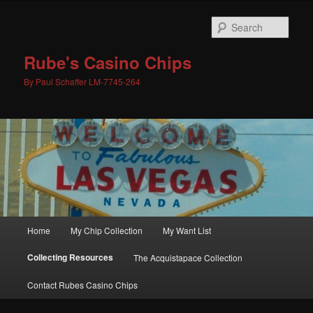
Skip
to
Sear
primary
content
Rube's Casino Chips
By Paul Schaffer LM-7745-264
Main
Home
My Chip Collection
My Want List
menu
Collecting Resources
The Acquistapace Collection
Contact Rubes Casino Chips