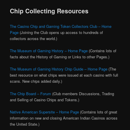
Chip Collecting Resources
The Casino Chip and Gaming Token Collectors Club – Home
Page
(Joining the Club opens up access to hundreds of
collectors across the world.)
The Museum of Gaming History – Home Page
(Contains lots of
facts about the History of Gaming or Links to other Pages.)
The Museum of Gaming History Chip Guide – Home Page
(The
best resource on what chips were issued at each casino with full
scans. New chips added daily.)
The Chip Board – Forum
(Club members Discussions, Trading
and Selling of Casino Chips and Tokens.)
Native American Supersite – Home Page
(Contains lots of great
information on new and closing American Indian Casinos across
the United State.)