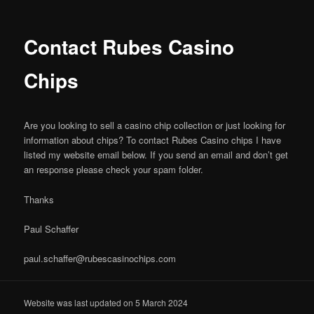
Contact Rubes Casino
Chips
Are you looking to sell a casino chip collection or just looking for
information about chips? To contact Rubes Casino chips I have
listed my website email below. If you send an email and don’t get
an response please check your spam folder.
Thanks
Paul Schaffer
paul.schaffer@rubescasinochips.com
Website was last updated on 5 March 2024