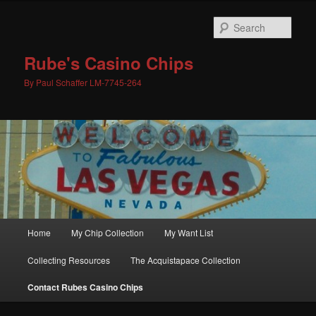
Skip
to
Sear
primary
content
Rube's Casino Chips
By Paul Schaffer LM-7745-264
Main
Home
My Chip Collection
My Want List
menu
Collecting Resources
The Acquistapace Collection
Contact Rubes Casino Chips